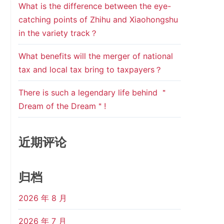
What is the difference between the eye-
catching points of Zhihu and Xiaohongshu
in the variety track？
What benefits will the merger of national
tax and local tax bring to taxpayers？
There is such a legendary life behind ＂
Dream of the Dream＂!
近期评论
归档
2026 年 8 月
2026 年 7 月