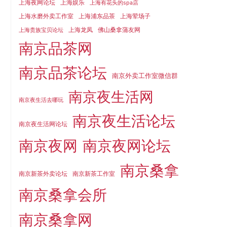
上海夜网论坛
上海娱乐
上海有花头的spa店
上海水磨外卖工作室
上海浦东品茶
上海荤场子
上海龙凤
佛山桑拿蒲友网
上海贵族宝贝论坛
南京品茶网
南京品茶论坛
南京外卖工作室微信群
南京夜生活网
南京夜生活去哪玩
南京夜生活论坛
南京夜生活网论坛
南京夜网
南京夜网论坛
南京桑拿
南京新茶外卖论坛
南京新茶工作室
南京桑拿会所
南京桑拿网