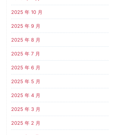
2025 年 10 月
2025 年 9 月
2025 年 8 月
2025 年 7 月
2025 年 6 月
2025 年 5 月
2025 年 4 月
2025 年 3 月
2025 年 2 月