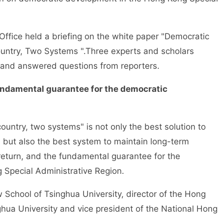
ice held a briefing on the white paper "Democratic
ntry, Two Systems ".Three experts and scholars
r and answered questions from reporters.
undamental guarantee for the democratic
ntry, two systems" is not only the best solution to
, but also the best system to maintain long-term
 return, and the fundamental guarantee for the
Special Administrative Region.
hool of Tsinghua University, director of the Hong
ua University and vice president of the National Hong