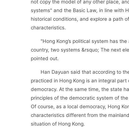
not copy the model of any other place, and 
systems" and the Basic Law, in line with Ho
historical conditions, and explore a path
characteristics.
"Hong Kong’s political system has the att
country, two systems &rsquo; The next ele
pointed out.
Han Dayuan said that according to the 
practiced in Hong Kong is an integral part 
democracy. At the same time, the state ha
principles of the democratic system of the
Of course, as a local democracy, Hong K
characteristics different from the mainland
situation of Hong Kong.