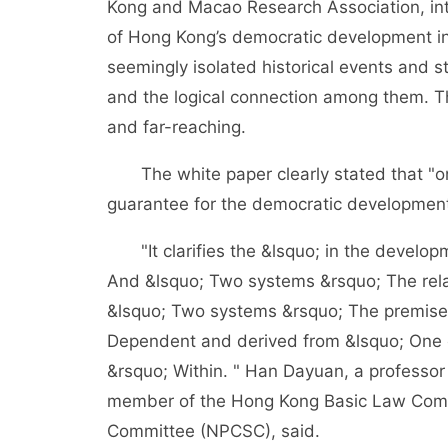
Kong and Macao Research Association, int
of Hong Kong’s democratic development i
seemingly isolated historical events and sto
and the logical connection among them. The
and far-reaching.
The white paper clearly stated that "on
guarantee for the democratic development
"It clarifies the &lsquo; in the develop
And &lsquo; Two systems &rsquo; The rel
&lsquo; Two systems &rsquo; The premise
Dependent and derived from &lsquo; One c
&rsquo; Within. " Han Dayuan, a professor
member of the Hong Kong Basic Law Commi
Committee (NPCSC), said.