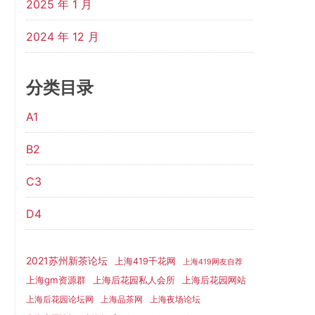
2025 年 1 月
2024 年 12 月
分类目录
A1
B2
C3
D4
2021苏州新茶论坛
上海419千花网
上海419网友自荐
上海gm资源群
上海后花园网站
上海后花园私人会所
上海后花园论坛网
上海品茶网
上海夜场论坛