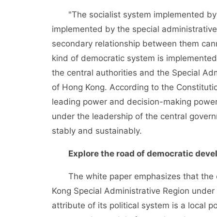
"The socialist system implemented by th
implemented by the special administrative
secondary relationship between them can
kind of democratic system is implemented 
the central authorities and the Special Adm
of Hong Kong. According to the Constituti
leading power and decision-making power
under the leadership of the central gover
stably and sustainably.
Explore the road of democratic dev
The white paper emphasizes that the cons
Kong Special Administrative Region under 
attribute of its political system is a local