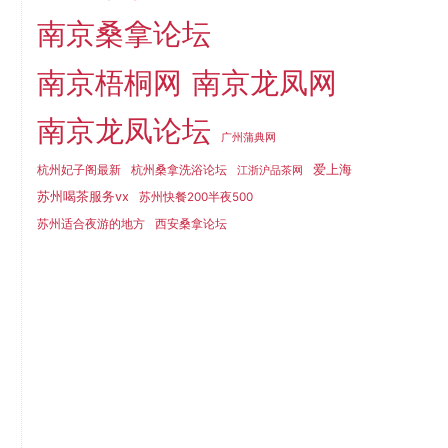
南京桑拿论坛
南京梧桐网
南京龙凤网
南京龙凤论坛
广州蒲典网
爱上海
杭州妃子阁最新
杭州桑拿洗浴论坛
江浙沪品茶网
苏州喝茶服务vx
苏州快餐200半夜500
苏州适合夜游的地方
西安桑拿论坛