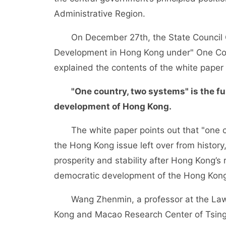
Administrative Region.
On December 27th, the State Council Off
Development in Hong Kong under" One Cou
explained the contents of the white pape
"One country, two systems" is the f
development of Hong Kong.
The white paper points out that "one cou
the Hong Kong issue left over from history
prosperity and stability after Hong Kong’s
democratic development of the Hong Kong 
Wang Zhenmin, a professor at the Law Sc
Kong and Macao Research Center of Tsingh