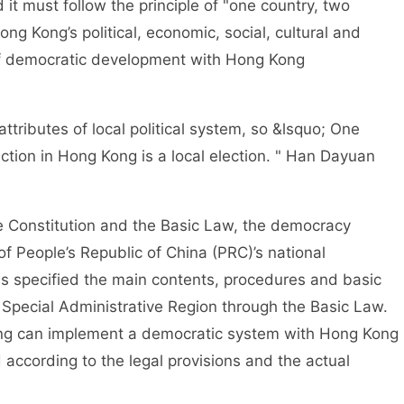
it must follow the principle of "one country, two
ng Kong’s political, economic, social, cultural and
 of democratic development with Hong Kong
ributes of local political system, so &lsquo; One
ction in Hong Kong is a local election. " Han Dayuan
Constitution and the Basic Law, the democracy
of People’s Republic of China (PRC)’s national
s specified the main contents, procedures and basic
 Special Administrative Region through the Basic Law.
ong can implement a democratic system with Hong Kong
 according to the legal provisions and the actual