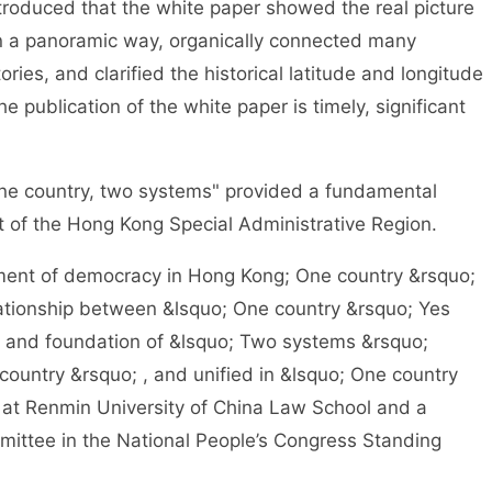
roduced that the white paper showed the real picture
n a panoramic way, organically connected many
ries, and clarified the historical latitude and longitude
 publication of the white paper is timely, significant
e country, two systems" provided a fundamental
 of the Hong Kong Special Administrative Region.
ment of democracy in Hong Kong; One country &rsquo;
ationship between &lsquo; One country &rsquo; Yes
 and foundation of &lsquo; Two systems &rsquo;
ountry &rsquo; , and unified in &lsquo; One country
 at Renmin University of China Law School and a
ttee in the National People’s Congress Standing