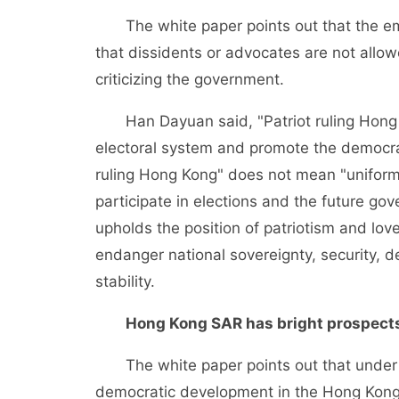
The white paper points out that the emp
that dissidents or advocates are not allow
criticizing the government.
Han Dayuan said, "Patriot ruling Hong Ko
electoral system and promote the democrat
ruling Hong Kong" does not mean "uniform
participate in elections and the future g
upholds the position of patriotism and lov
endanger national sovereignty, security, 
stability.
Hong Kong SAR has bright prospect
The white paper points out that under "
democratic development in the Hong Kong 