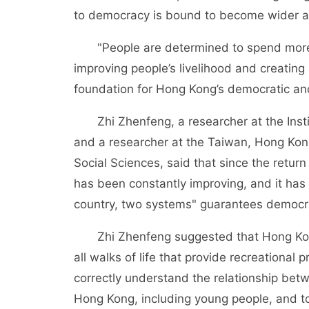
to democracy is bound to become wider a
"People are determined to spend more 
improving people’s livelihood and creating 
foundation for Hong Kong’s democratic a
Zhi Zhenfeng, a researcher at the Insti
and a researcher at the Taiwan, Hong Ko
Social Sciences, said that since the retu
has been constantly improving, and it has 
country, two systems" guarantees democra
Zhi Zhenfeng suggested that Hong Kong’s 
all walks of life that provide recreational
correctly understand the relationship be
Hong Kong, including young people, and to 