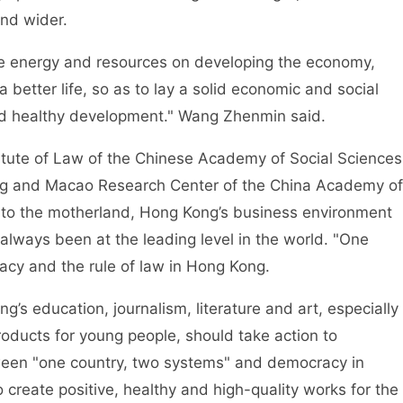
nd wider.
energy and resources on developing the economy,
a better life, so as to lay a solid economic and social
nd healthy development." Wang Zhenmin said.
tute of Law of the Chinese Academy of Social Sciences
ng and Macao Research Center of the China Academy of
rn to the motherland, Hong Kong’s business environment
always been at the leading level in the world. "One
cy and the rule of law in Hong Kong.
education, journalism, literature and art, especially
 products for young people, should take action to
tween "one country, two systems" and democracy in
create positive, healthy and high-quality works for the