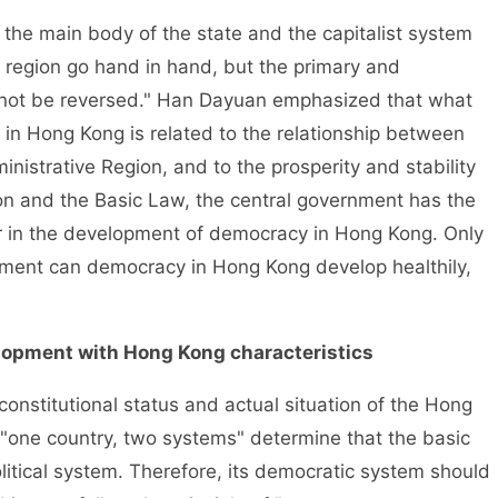
e main body of the state and the capitalist system
 region go hand in hand, but the primary and
not be reversed." Han Dayuan emphasized that what
in Hong Kong is related to the relationship between
inistrative Region, and to the prosperity and stability
on and the Basic Law, the central government has the
 in the development of democracy in Hong Kong. Only
nment can democracy in Hong Kong develop healthily,
elopment with Hong Kong characteristics
titutional status and actual situation of the Hong
"one country, two systems" determine that the basic
 political system. Therefore, its democratic system should