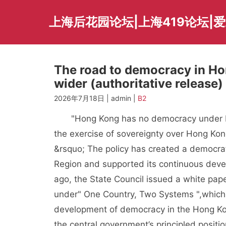
Skip
to
上海后花园论坛|上海419论坛|
content
The road to democracy in Ho
wider (authoritative release)
2026年7月18日 | admin |
B2
"Hong Kong has no democracy under Brit
the exercise of sovereignty over Hong Ko
&rsquo; The policy has created a democra
Region and supported its continuous deve
ago, the State Council issued a white pa
under" One Country, Two Systems ",whic
development of democracy in the Hong Kong
the central government’s principled posit