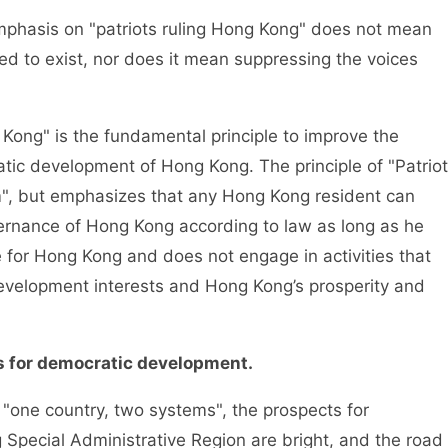
hasis on "patriots ruling Hong Kong" does not mean
ed to exist, nor does it mean suppressing the voices
ng" is the fundamental principle to improve the
ic development of Hong Kong. The principle of "Patriot
", but emphasizes that any Hong Kong resident can
overnance of Hong Kong according to law as long as he
e for Hong Kong and does not engage in activities that
development interests and Hong Kong’s prosperity and
s for democratic development.
one country, two systems", the prospects for
Special Administrative Region are bright, and the road