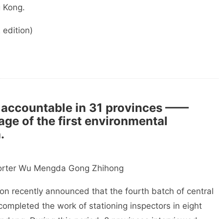
 Kong.
edition)
 accountable in 31 provinces ——
age of the first environmental
.
rter Wu Mengda Gong Zhihong
 recently announced that the fourth batch of central
ompleted the work of stationing inspectors in eight