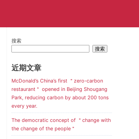
搜索
搜索
近期文章
McDonald’s China’s first ＂zero-carbon
restaurant＂ opened in Beijing Shougang
Park, reducing carbon by about 200 tons
every year.
The democratic concept of ＂change with
the change of the people＂