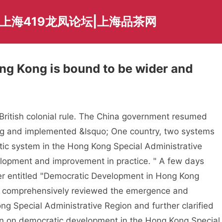
爱上海419龙凤论坛|上海品茶网
ng Kong is bound to be wider and
ish colonial rule. The China government resumed
ng and implemented &lsquo; One country, two systems
tic system in the Hong Kong Special Administrative
lopment and improvement in practice. " A few days
per entitled "Democratic Development in Hong Kong
h comprehensively reviewed the emergence and
 Special Administrative Region and further clarified
ion on democratic development in the Hong Kong Special