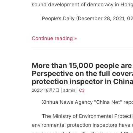
sound development of democracy in Hong
People’s Daily (December 28, 2021, 02 
Continue reading »
More than 15,000 people are
Perspective on the full cover
protection inspector in China
2025年8月7日 | admin |
C3
Xinhua News Agency "China Net" repo
The Ministry of Environmental Protection
environmental protection inspectors have c