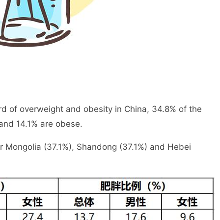
rd of overweight and obesity in China, 34.8% of the
 and 14.1% are obese.
ner Mongolia (37.1%), Shandong (37.1%) and Hebei