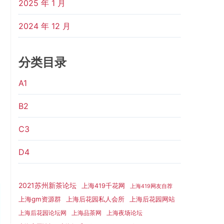
2025 年 1 月
2024 年 12 月
分类目录
A1
B2
C3
D4
2021苏州新茶论坛
上海419千花网
上海419网友自荐
上海gm资源群
上海后花园网站
上海后花园私人会所
上海后花园论坛网
上海品茶网
上海夜场论坛