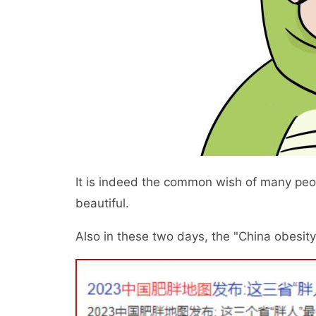
It is indeed the common wish of many people
beautiful.
Also in these two days, the "China obesit