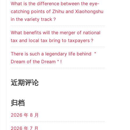
What is the difference between the eye-
catching points of Zhihu and Xiaohongshu
in the variety track？
What benefits will the merger of national
tax and local tax bring to taxpayers？
There is such a legendary life behind ＂
Dream of the Dream＂!
近期评论
归档
2026 年 8 月
2026 年 7 月