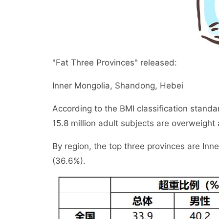
"Fat Three Provinces" released:
Inner Mongolia, Shandong, Hebei
According to the BMI classification standa
15.8 million adult subjects are overweight
By region, the top three provinces are In
(36.6%).