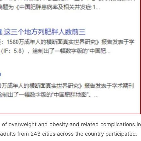
e of overweight and obesity and related complications in
le adults from 243 cities across the country participated.