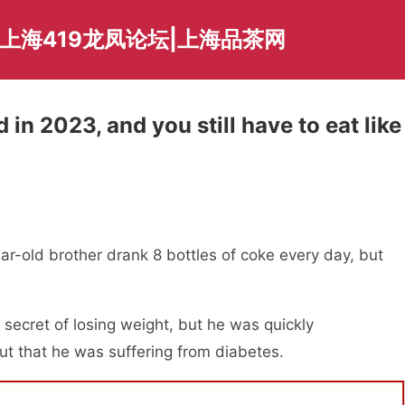
爱上海419龙凤论坛|上海品茶网
 in 2023, and you still have to eat like
ar-old brother drank 8 bottles of coke every day, but
 secret of losing weight, but he was quickly
out that he was suffering from diabetes.