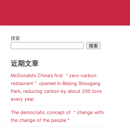
搜索
搜索
近期文章
McDonald’s China’s first ＂zero-carbon
restaurant＂ opened in Beijing Shougang
Park, reducing carbon by about 200 tons
every year.
The democratic concept of ＂change with
the change of the people＂