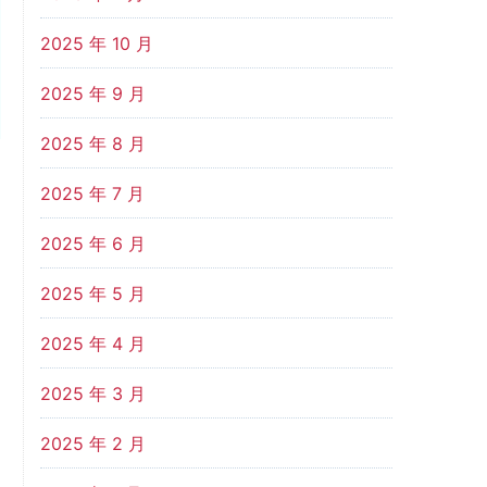
2025 年 10 月
2025 年 9 月
2025 年 8 月
2025 年 7 月
2025 年 6 月
2025 年 5 月
2025 年 4 月
2025 年 3 月
2025 年 2 月