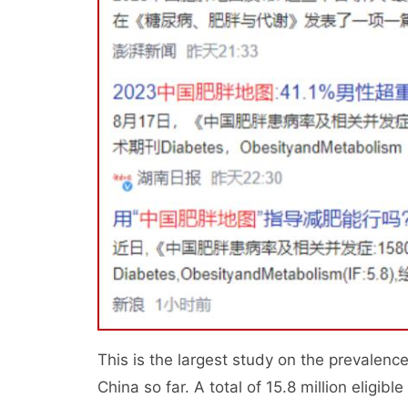
This is the largest study on the prevalenc
China so far. A total of 15.8 million eligib