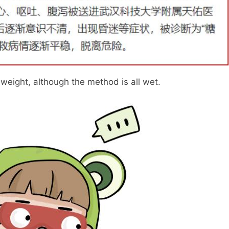
 weight, although the method is all wet.