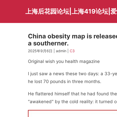
Skip
to
上海后花园论坛|上海419论坛|
content
China obesity map is released
a southerner.
2025年9月6日 | admin |
C3
Original wish you health magazine
I just saw a news these two days: a 33-ye
he lost 70 pounds in three months.
He flattered himself that he had found the
"awakened" by the cold reality: it turned 