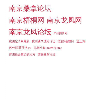
南京桑拿论坛
南京梧桐网
南京龙凤网
南京龙凤论坛
广州蒲典网
爱上海
杭州妃子阁最新
杭州桑拿洗浴论坛
江浙沪品茶网
苏州喝茶服务vx
苏州快餐200半夜500
苏州适合夜游的地方
西安桑拿论坛