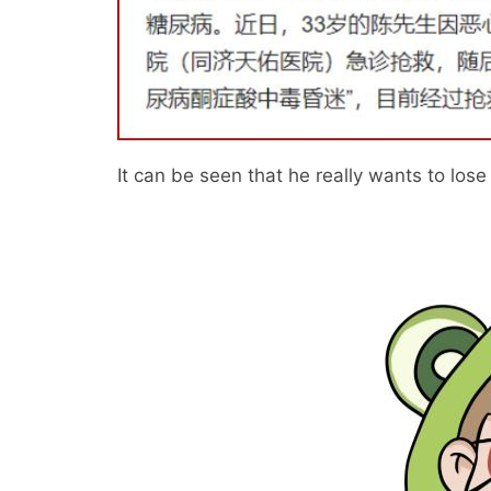
It can be seen that he really wants to lose