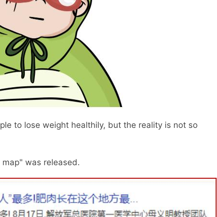
 to lose weight healthily, but the reality is not so
y map" was released.