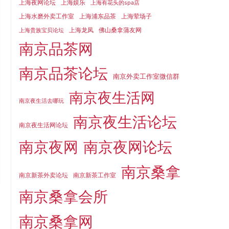
上海夜网论坛
上海娱乐
上海有花头的spa店
上海水磨外卖工作室
上海浦东品茶
上海荤场子
上海龙凤
佛山桑拿蒲友网
上海贵族宝贝论坛
南京品茶网
南京品茶论坛
南京外卖工作室微信群
南京夜生活网
南京夜生活去哪玩
南京夜生活论坛
南京夜生活网论坛
南京夜网
南京夜网论坛
南京桑拿
南京新茶外卖论坛
南京新茶工作室
南京桑拿会所
南京桑拿网