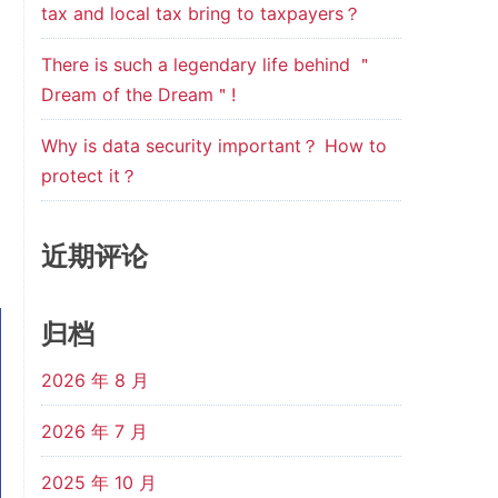
tax and local tax bring to taxpayers？
There is such a legendary life behind ＂
Dream of the Dream＂!
Why is data security important？ How to
protect it？
近期评论
归档
2026 年 8 月
2026 年 7 月
2025 年 10 月