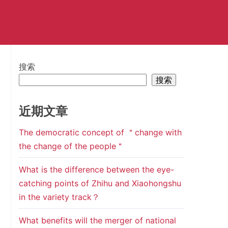
搜索
搜索
近期文章
The democratic concept of ＂change with
the change of the people＂
What is the difference between the eye-
catching points of Zhihu and Xiaohongshu
in the variety track？
What benefits will the merger of national