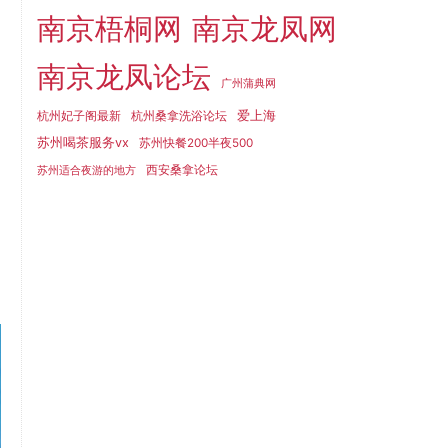
南京梧桐网
南京龙凤网
南京龙凤论坛
广州蒲典网
爱上海
杭州妃子阁最新
杭州桑拿洗浴论坛
苏州喝茶服务vx
苏州快餐200半夜500
西安桑拿论坛
苏州适合夜游的地方