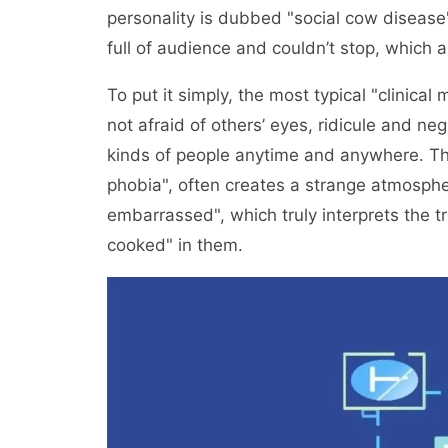
personality is dubbed "social cow disease"
full of audience and couldn’t stop, which 
To put it simply, the most typical "clinical
not afraid of others’ eyes, ridicule and neg
kinds of people anytime and anywhere. This
phobia", often creates a strange atmosph
embarrassed", which truly interprets the 
cooked" in them.