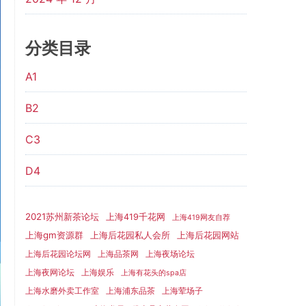
分类目录
A1
B2
C3
D4
2021苏州新茶论坛
上海419千花网
上海419网友自荐
上海gm资源群
上海后花园网站
上海后花园私人会所
上海后花园论坛网
上海品茶网
上海夜场论坛
上海夜网论坛
上海娱乐
上海有花头的spa店
上海水磨外卖工作室
上海浦东品茶
上海荤场子