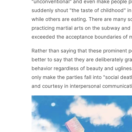
"unconventional" and even make people p
suddenly shout "the taste of childhood" in
while others are eating. There are many so
practicing martial arts on the subway an
exceeded the acceptance boundaries of m
Rather than saying that these prominent peo
better to say that they are deliberately g
behavior regardless of beauty and ugliness.
only make the parties fall into "social dea
and courtesy in interpersonal communicat