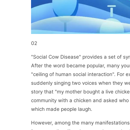
02
"Social Cow Disease" provides a set of sym
After the word became popular, many you
"ceiling of human social interaction". For 
suddenly singing two voices when they we
story that "my mother bought a live chicken
community with a chicken and asked who woul
which made people laugh.
However, among the many manifestations 