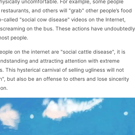
hysically uncomfortable. For example, some people
 restaurants, and others will "grab" other people’s food
-called "social cow disease" videos on the Internet,
d screaming on the bus. These actions have undoubtedly
ost people.
ple on the internet are "social cattle disease", it is
randstanding and attracting attention with extreme
 This hysterical carnival of selling ugliness will not
th", but also be an offense to others and lose sincerity
ion.