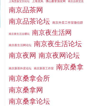
上海龙凤
佛山桑拿蒲友网
上海贵族宝贝论坛
南京品茶交流
南京品茶网
南京品茶论坛
南京外卖工作室微信群
南京夜生活网
南京夜生活去哪玩
南京夜生活论坛
南京夜生活网论坛
南京夜网
南京夜网论坛
南京桑拿
南京新茶外卖论坛
南京新茶工作室
南京桑拿会所
南京桑拿网
南京桑拿论坛