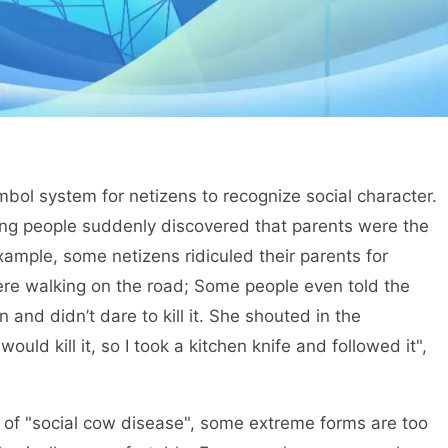
bol system for netizens to recognize social character.
ng people suddenly discovered that parents were the
example, some netizens ridiculed their parents for
re walking on the road; Some people even told the
 and didn’t dare to kill it. She shouted in the
d kill it, so I took a kitchen knife and followed it",
of "social cow disease", some extreme forms are too