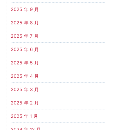
2025 年 9 月
2025 年 8 月
2025 年 7 月
2025 年 6 月
2025 年 5 月
2025 年 4 月
2025 年 3 月
2025 年 2 月
2025 年 1 月
2024 年 12 月