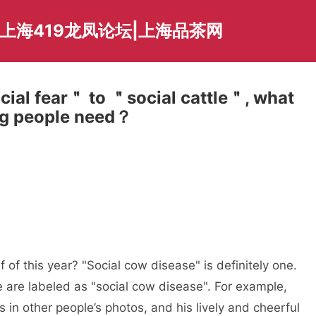
爱上海419龙凤论坛|上海品茶网
ial fear＂ to ＂social cattle＂, what
ung people need？
 of this year? "Social cow disease" is definitely one.
are labeled as "social cow disease". For example,
in other people’s photos, and his lively and cheerful