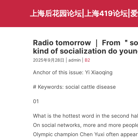
Skip
to
上海后花园论坛|上海419论坛|
content
Radio tomorrow ｜ From ＂soc
kind of socialization do yo
2025年9月28日 | admin |
B2
Anchor of this issue: Yi Xiaoqing
# Keywords: social cattle disease
01
What is the hottest word in the second half
On social networks, more and more people 
Olympic champion Chen Yuxi often appears 