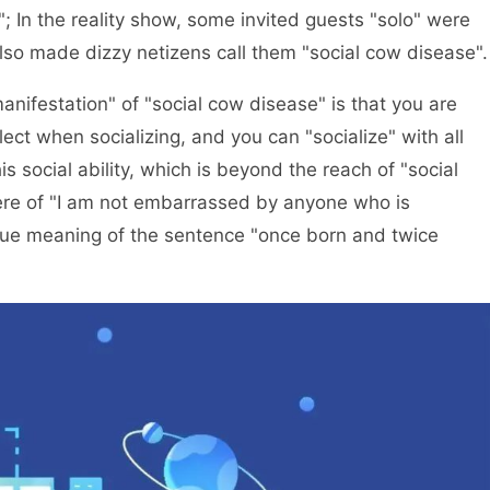
; In the reality show, some invited guests "solo" were
also made dizzy netizens call them "social cow disease".
 manifestation" of "social cow disease" is that you are
lect when socializing, and you can "socialize" with all
 social ability, which is beyond the reach of "social
ere of "I am not embarrassed by anyone who is
true meaning of the sentence "once born and twice