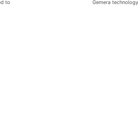
ed to
Gemera technolog