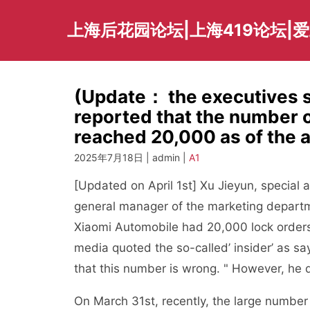
Skip
to
上海后花园论坛|上海419论坛|
content
(Update： the executives sa
reported that the number 
reached 20,000 as of the 
2025年7月18日 | admin |
A1
[Updated on April 1st] Xu Jieyun, special
general manager of the marketing departme
Xiaomi Automobile had 20,000 lock orders
media quoted the so-called’ insider’ as sa
that this number is wrong. " However, he di
On March 31st, recently, the large number