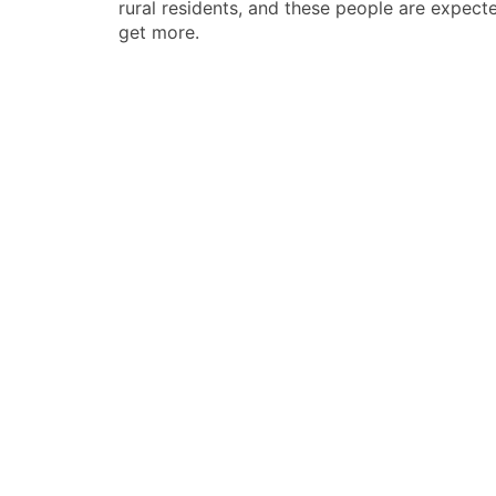
rural residents, and these people are expect
导
get more.
航