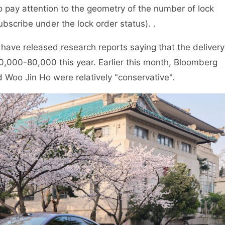
 pay attention to the geometry of the number of lock
bscribe under the lock order status). .
 have released research reports saying that the delivery
0,000-80,000 this year. Earlier this month, Bloomberg
d Woo Jin Ho were relatively "conservative".