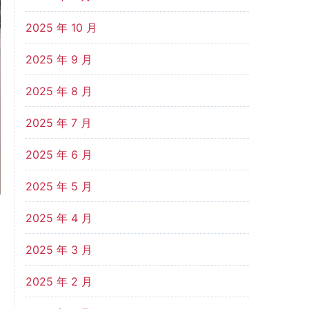
2025 年 10 月
2025 年 9 月
2025 年 8 月
2025 年 7 月
2025 年 6 月
2025 年 5 月
2025 年 4 月
2025 年 3 月
2025 年 2 月