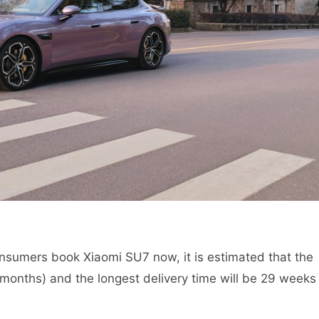
nsumers book Xiaomi SU7 now, it is estimated that the
 months) and the longest delivery time will be 29 weeks