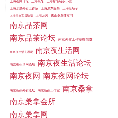
y
上海夜网论坛
上海娱乐
上海有花头的spa店
上海水磨外卖工作室
上海浦东品茶
上海荤场子
上海龙凤
佛山桑拿蒲友网
上海贵族宝贝论坛
南京品茶网
南京品茶论坛
南京外卖工作室微信群
南京夜生活网
南京夜生活去哪玩
南京夜生活论坛
南京夜生活网论坛
南京夜网
南京夜网论坛
南京桑拿
南京新茶外卖论坛
南京新茶工作室
南京桑拿会所
南京桑拿网