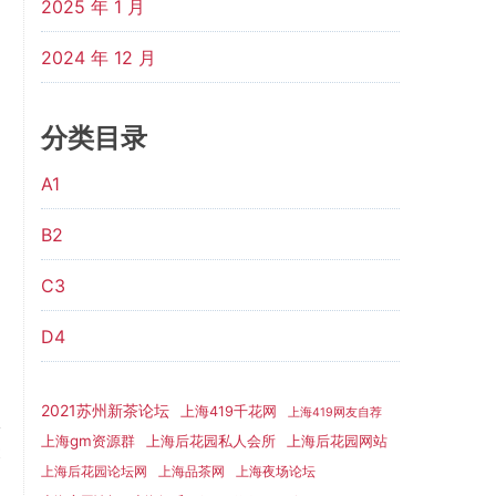
2025 年 1 月
2024 年 12 月
分类目录
A1
B2
C3
D4
2021苏州新茶论坛
上海419千花网
上海419网友自荐
上海gm资源群
上海后花园网站
上海后花园私人会所
t
上海后花园论坛网
上海品茶网
上海夜场论坛
g