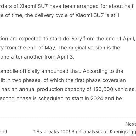
ders of Xiaomi SU7 have been arranged for about half
 of time, the delivery cycle of Xiaomi SU7 is still
n are expected to start delivery from the end of April,
ry from the end of May. The original version is the
 one after another from April 3.
mobile officially announced that. According to the
ilt in two phases, of which the first phase covers an
has an annual production capacity of 150,000 vehicles,
econd phase is scheduled to start in 2024 and be
Nex
 and
1.9s breaks 100! Brief analysis of Koenigseg