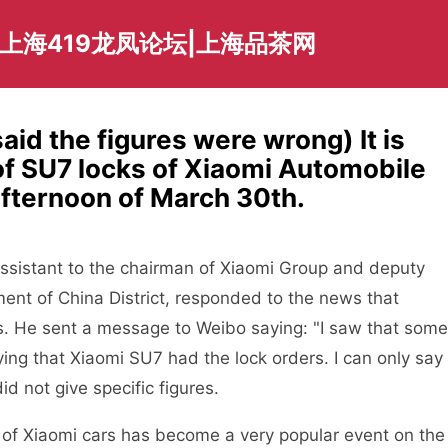
爱上海419龙凤论坛|上海品茶网
id the figures were wrong) It is
of SU7 locks of Xiaomi Automobile
afternoon of March 30th.
 assistant to the chairman of Xiaomi Group and deputy
nt of China District, responded to the news that
. He sent a message to Weibo saying: "I saw that some
ying that Xiaomi SU7 had the lock orders. I can only say
d not give specific figures.
 of Xiaomi cars has become a very popular event on the