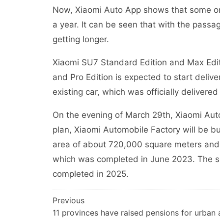
Now, Xiaomi Auto App shows that some or
a year. It can be seen that with the passage
getting longer.
Xiaomi SU7 Standard Edition and Max Editio
and Pro Edition is expected to start delive
existing car, which was officially delivered
On the evening of March 29th, Xiaomi Auto
plan, Xiaomi Automobile Factory will be bu
area of about 720,000 square meters and 
which was completed in June 2023. The s
completed in 2025.
文
Previous
11 provinces have raised pensions for urban
章