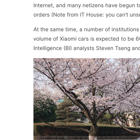
Internet, and many netizens have begun to
orders (Note from IT House: you can’t unsu
At the same time, a number of institutions
volume of Xiaomi cars is expected to be 6
Intelligence (BI) analysts Steven Tseng an