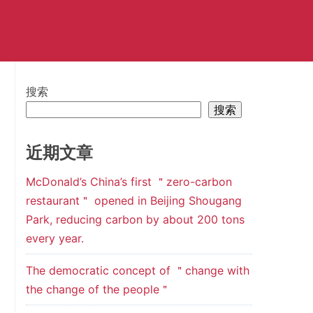
搜索
搜索
近期文章
McDonald’s China’s first ＂zero-carbon
restaurant＂ opened in Beijing Shougang
Park, reducing carbon by about 200 tons
every year.
The democratic concept of ＂change with
the change of the people＂