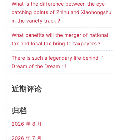
What is the difference between the eye-
catching points of Zhihu and Xiaohongshu
in the variety track？
What benefits will the merger of national
tax and local tax bring to taxpayers？
There is such a legendary life behind ＂
Dream of the Dream＂!
近期评论
归档
2026 年 8 月
2026 年 7 月