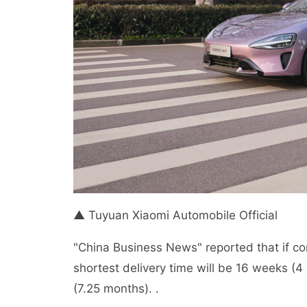
▲ Tuyuan Xiaomi Automobile Official
"China Business News" reported that if co
shortest delivery time will be 16 weeks (4
(7.25 months). .