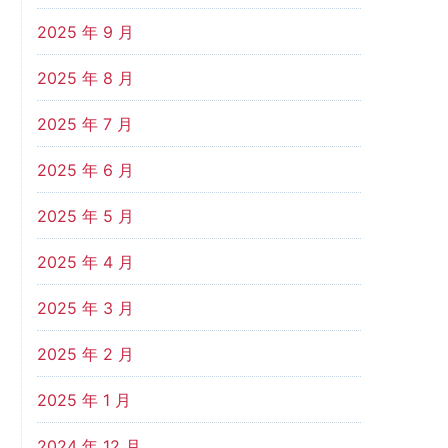
2025 年 9 月
2025 年 8 月
2025 年 7 月
2025 年 6 月
2025 年 5 月
2025 年 4 月
2025 年 3 月
2025 年 2 月
2025 年 1 月
2024 年 12 月