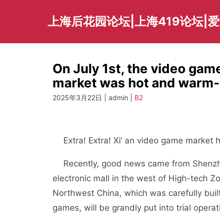
Skip
to
上海后花园论坛|上海419论坛|
content
On July 1st, the video game
market was hot and warm-
2025年3月22日 | admin |
B2
Extra! Extra! Xi’ an video game market ha
Recently, good news came from Shenzhen 
electronic mall in the west of High-tech Z
Northwest China, which was carefully buil
games, will be grandly put into trial operat