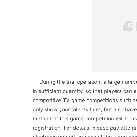
During the trial operation, a large numbe
in sufficient quantity, so that players can e
competitive TV game competitions such as 
only show your talents here, but also have
method of this game competition will be c
registration. For details, please pay atten