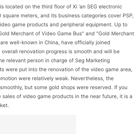
 located on the third floor of Xi ‘an SEG electronic
0 square meters, and its business categories cover PSP,
ideo game products and peripheral equipment. Up to
"Gold Merchant of Video Game Bus" and "Gold Merchant
re well-known in China, have officially joined
 overall renovation progress is smooth and will be
he relevant person in charge of Seg Marketing
ts were put into the renovation of the video game area,
romotion were relatively weak. Nevertheless, the
 smoothly, but some gold shops were reserved. If you
 sales of video game products in the near future, it is a
ket.