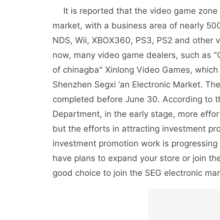
It is reported that the video game zone is
market, with a business area of nearly 50
NDS, Wii, XBOX360, PS3, PS2 and other v
now, many video game dealers, such as 
of chinagba" Xinlong Video Games, which a
Shenzhen Segxi ‘an Electronic Market. The
completed before June 30. According to t
Department, in the early stage, more effor
but the efforts in attracting investment p
investment promotion work is progressing
have plans to expand your store or join the
good choice to join the SEG electronic mar