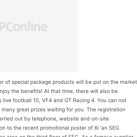
r of special package products will be put on the market
njoy the benefits! At that time, there will also be
live football 10, VF4 and GT Racing 4. You can not
 many great prizes waiting for you. The registration
arried out by telephone, website and on-site
tion to the recent promotional poster of Xi ‘an SEG