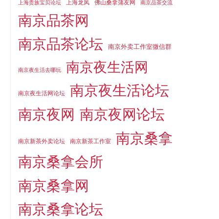
上海龙凤
佛山桑拿蒲友网
上海贵族宝贝论坛
南京品茶交流
南京品茶网
南京品茶论坛
南京外卖工作室微信群
南京夜生活网
南京夜生活去哪玩
南京夜生活论坛
南京夜生活网论坛
南京夜网
南京夜网论坛
南京桑拿
南京新茶外卖论坛
南京新茶工作室
南京桑拿会所
南京桑拿网
南京桑拿论坛