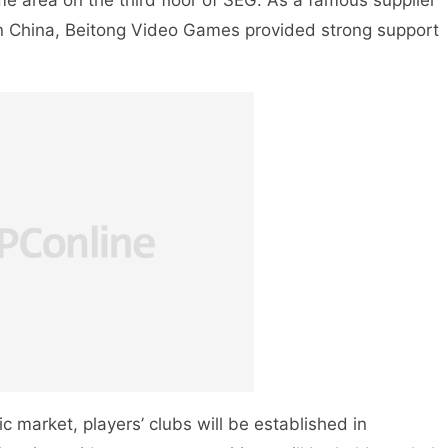
me area on the third floor of SEG. As a famous supplier
in China, Beitong Video Games provided strong support
 market, players’ clubs will be established in