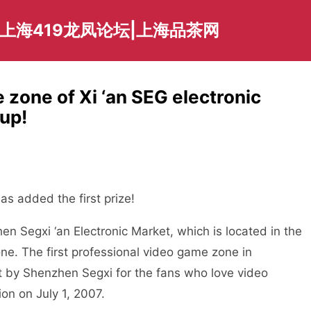
爱上海419龙凤论坛|上海品茶网
 zone of Xi ‘an SEG electronic
up!
s added the first prize!
Segxi ‘an Electronic Market, which is located in the
one. The first professional video game zone in
t by Shenzhen Segxi for the fans who love video
ion on July 1, 2007.