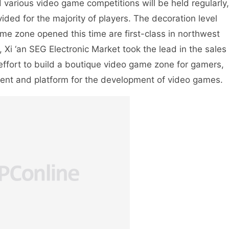
 various video game competitions will be held regularly,
ded for the majority of players. The decoration level
e zone opened this time are first-class in northwest
 Xi ‘an SEG Electronic Market took the lead in the sales
ffort to build a boutique video game zone for gamers,
ent and platform for the development of video games.