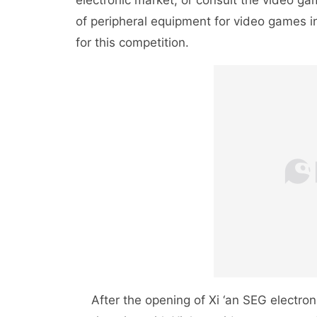
electronic market, or consult the video ga
of peripheral equipment for video games 
for this competition.
After the opening of Xi ‘an SEG electronic