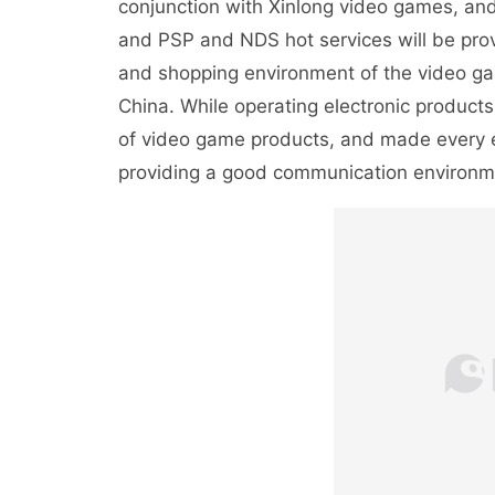
conjunction with Xinlong video games, and
and PSP and NDS hot services will be provi
and shopping environment of the video gam
China. While operating electronic products,
of video game products, and made every e
providing a good communication environm