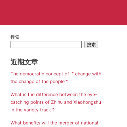
搜索
搜索
近期文章
The democratic concept of ＂change with
the change of the people＂
What is the difference between the eye-
catching points of Zhihu and Xiaohongshu
in the variety track？
What benefits will the merger of national