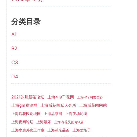
分类目录
A1
B2
C3
D4
2021苏州新茶论坛
上海419千花网
上海419网友自荐
上海gm资源群
上海后花园网站
上海后花园私人会所
上海后花园论坛网
上海品茶网
上海夜场论坛
上海夜网论坛
上海娱乐
上海有花头的spa店
上海水磨外卖工作室
上海浦东品茶
上海荤场子