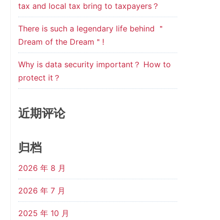
tax and local tax bring to taxpayers？
There is such a legendary life behind ＂
Dream of the Dream＂!
Why is data security important？ How to
protect it？
近期评论
归档
2026 年 8 月
2026 年 7 月
2025 年 10 月