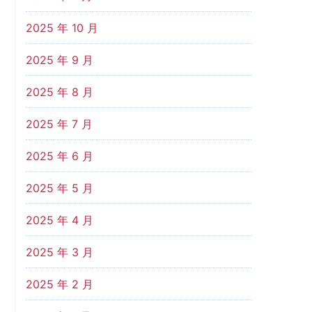
2025 年 10 月
2025 年 9 月
2025 年 8 月
2025 年 7 月
2025 年 6 月
2025 年 5 月
2025 年 4 月
2025 年 3 月
2025 年 2 月