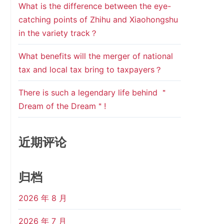
What is the difference between the eye-
catching points of Zhihu and Xiaohongshu
in the variety track？
What benefits will the merger of national
tax and local tax bring to taxpayers？
There is such a legendary life behind ＂
Dream of the Dream＂!
近期评论
归档
2026 年 8 月
2026 年 7 月