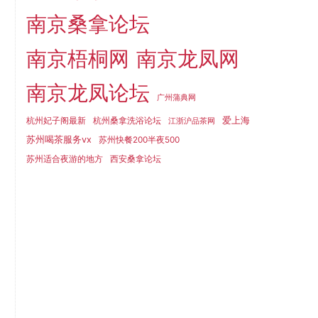
南京桑拿论坛
南京梧桐网
南京龙凤网
南京龙凤论坛
广州蒲典网
爱上海
杭州妃子阁最新
杭州桑拿洗浴论坛
江浙沪品茶网
苏州喝茶服务vx
苏州快餐200半夜500
苏州适合夜游的地方
西安桑拿论坛