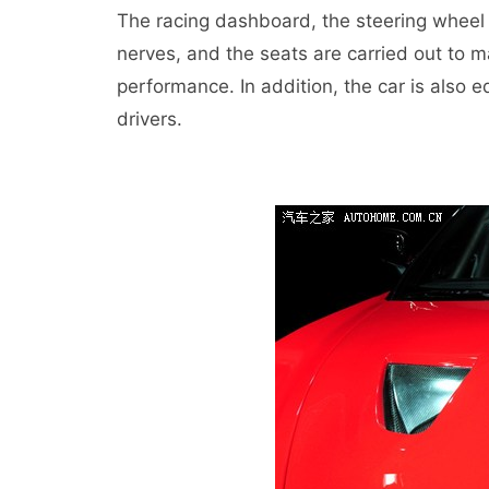
The racing dashboard, the steering wheel 
nerves, and the seats are carried out to 
performance. In addition, the car is also e
drivers.