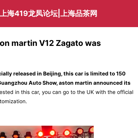
爱上海419龙凤论坛|上海品茶网
ston martin V12 Zagato was
cially released in Beijing, this car is limited to 150
 Guangzhou Auto Show, aston martin announced its
rested in this car, you can go to the UK with the official
stomization.