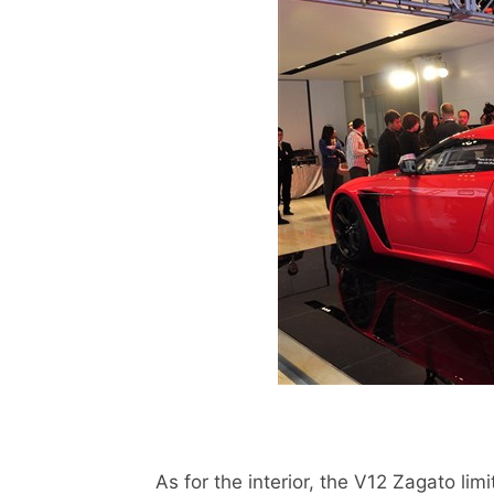
As for the interior, the V12 Zagato limit