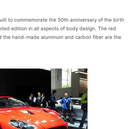
lt to commemorate the 50th anniversary of the birth
ted edition in all aspects of body design. The red
 and the hand-made aluminum and carbon fiber are the