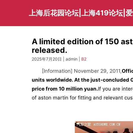
Skip
to
上海后花园论坛|上海419论坛|
content
A limited edition of 150 a
released.
2025年7月20日 | admin |
B2
[Information] November 29, 2011,
Offi
units worldwide. At the just-concluded
price from 10 million yuan.
If you are inte
of aston martin for fitting and relevant cu