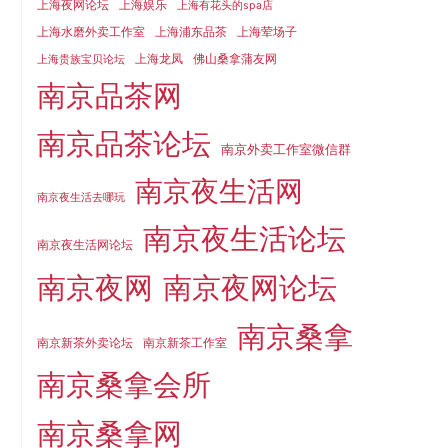
上海夜网论坛
上海娱乐
上海有花头的spa店
上海水磨外卖工作室
上海浦东品茶
上海荤场子
上海龙凤
佛山桑拿蒲友网
上海贵族宝贝论坛
南京品茶网
南京品茶论坛
南京外卖工作室微信群
南京夜生活网
南京夜生活去哪玩
南京夜生活论坛
南京夜生活网论坛
南京夜网
南京夜网论坛
南京桑拿
南京新茶外卖论坛
南京新茶工作室
南京桑拿会所
南京桑拿网