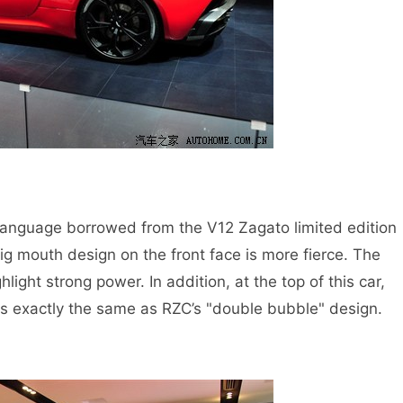
anguage borrowed from the V12 Zagato limited edition
ig mouth design on the front face is more fierce. The
hlight strong power. In addition, at the top of this car,
is exactly the same as RZC’s "double bubble" design.