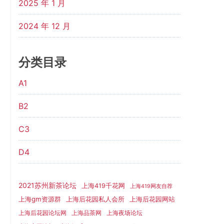
2025 年 1 月
2024 年 12 月
分类目录
A1
B2
C3
D4
2021苏州新茶论坛
上海419千花网
上海419网友自荐
上海gm资源群
上海后花园网站
上海后花园私人会所
上海后花园论坛网
上海品茶网
上海夜场论坛