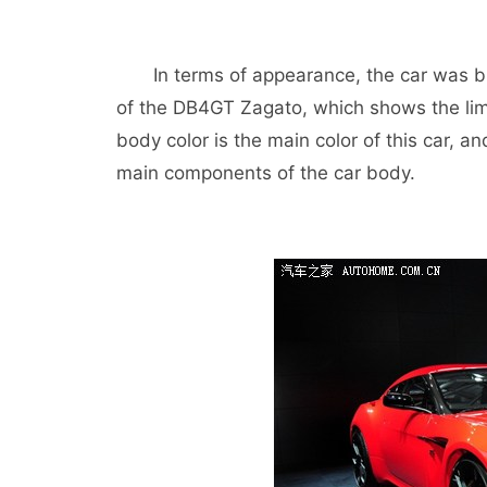
In terms of appearance, the car was bui
of the DB4GT Zagato, which shows the limi
body color is the main color of this car,
main components of the car body.