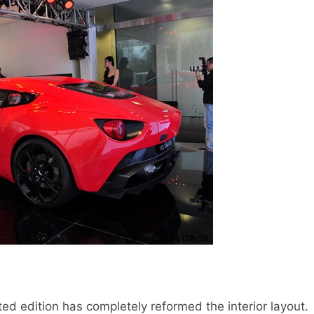
ed edition has completely reformed the interior layout.