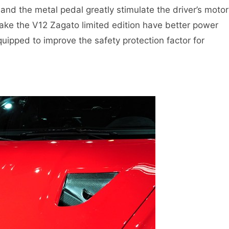
and the metal pedal greatly stimulate the driver’s motor
make the V12 Zagato limited edition have better power
quipped to improve the safety protection factor for