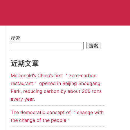
搜索
搜索
近期文章
McDonald’s China’s first ＂zero-carbon
restaurant＂ opened in Beijing Shougang
Park, reducing carbon by about 200 tons
every year.
The democratic concept of ＂change with
the change of the people＂