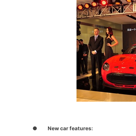
●
New car features: