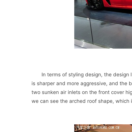
In terms of styling design, the design l
is sharper and more aggressive, and the b
two sunken air inlets on the front cover hig
we can see the arched roof shape, which 